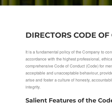
DIRECTORS CODE OF
It is a fundamental policy of the Company to cond
accordance with the highest professional, ethi
comprehensive Code of Conduct (Code) for memb
acceptable and unacceptable behaviour, provides
arise and foster a culture of honesty, accountab
integrity.
Salient Features of the Cod