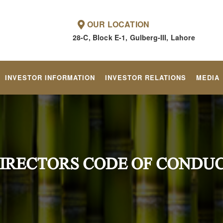
OUR LOCATION
28-C, Block E-1, Gulberg-III, Lahore
INVESTOR INFORMATION
INVESTOR RELATIONS
MEDIA
IRECTORS CODE OF CONDU