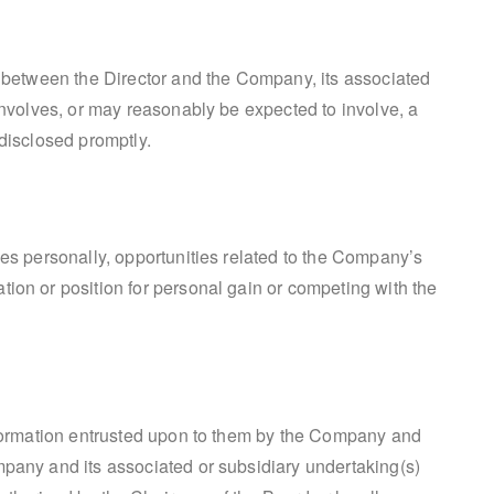
st between the Director and the Company, its associated
 involves, or may reasonably be expected to involve, a
 disclosed promptly.
ves personally, opportunities related to the Company’s
tion or position for personal gain or competing with the
information entrusted upon to them by the Company and
mpany and its associated or subsidiary undertaking(s)