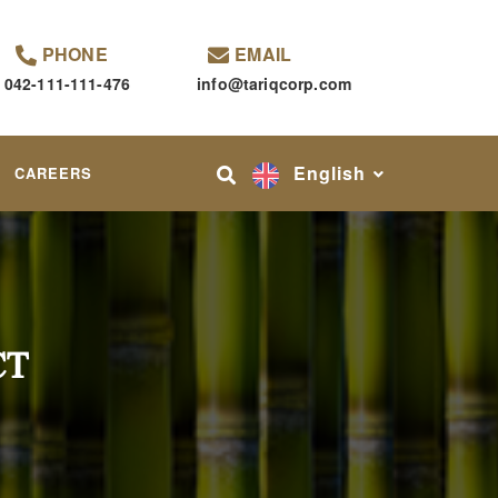
PHONE
EMAIL
042-111-111-476
info@tariqcorp.com
English
CAREERS
CT