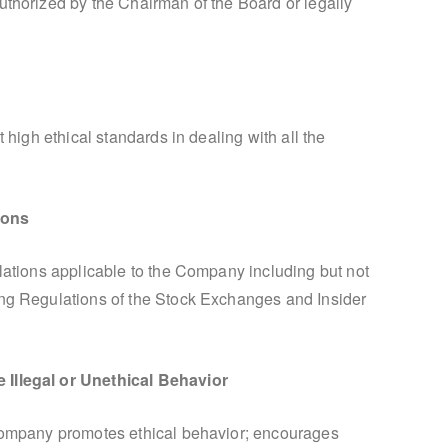
uthorized by the Chairman of the Board or legally
t high ethical standards in dealing with all the
ions
ulations applicable to the Company including but not
ing Regulations of the Stock Exchanges and Insider
 Illegal or Unethical Behavior
 Company promotes ethical behavior; encourages