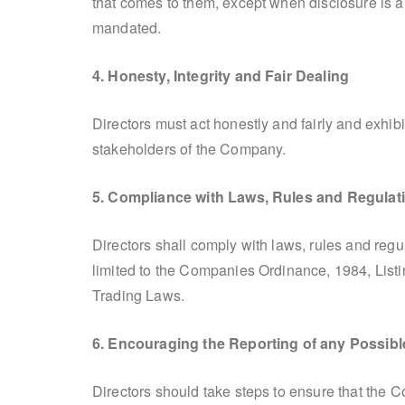
that comes to them, except when disclosure is a
mandated.
4. Honesty, Integrity and Fair Dealing
Directors must act honestly and fairly and exhibi
stakeholders of the Company.
5. Compliance with Laws, Rules and Regulat
Directors shall comply with laws, rules and reg
limited to the Companies Ordinance, 1984, List
Trading Laws.
6. Encouraging the Reporting of any Possible
Directors should take steps to ensure that the