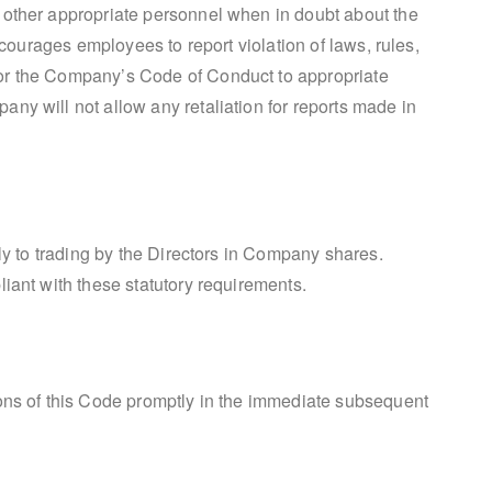
 other appropriate personnel when in doubt about the
encourages employees to report violation of laws, rules,
or the Company’s Code of Conduct to appropriate
ny will not allow any retaliation for reports made in
ply to trading by the Directors in Company shares.
iant with these statutory requirements.
ons of this Code promptly in the immediate subsequent