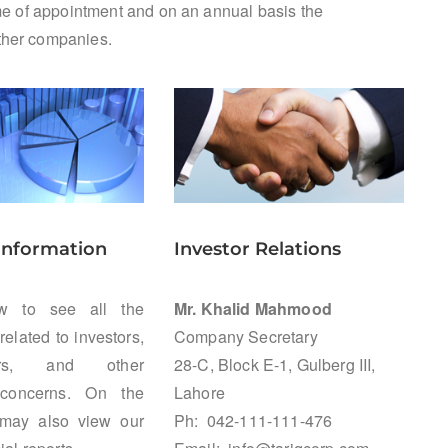
time of appointment and on an annual basis the
other companies.
 Information
Investor Relations
ow to see all the
Mr. Khalid Mahmood
related to investors,
Company Secretary
ders, and other
28-C, Block E-1, Gulberg III,
 concerns. On the
Lahore
may also view our
Ph: 042-111-111-476