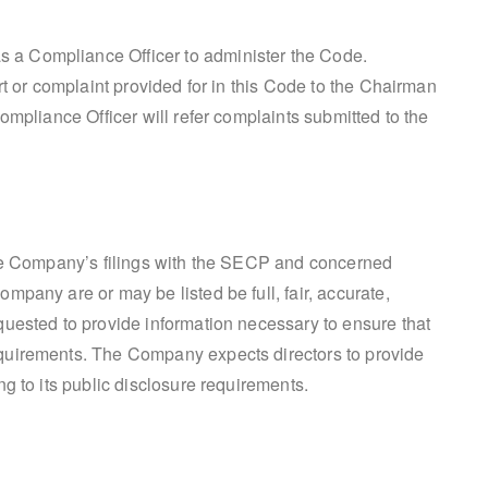
a Compliance Officer to administer the Code.
rt or complaint provided for in this Code to the Chairman
ompliance Officer will refer complaints submitted to the
the Company’s filings with the SECP and concerned
pany are or may be listed be full, fair, accurate,
uested to provide information necessary to ensure that
quirements. The Company expects directors to provide
g to its public disclosure requirements.