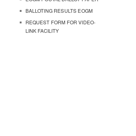
BALLOTING RESULTS EOGM
REQUEST FORM FOR VIDEO-
LINK FACILITY