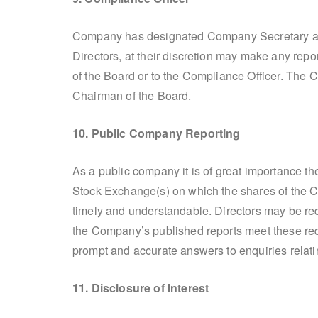
Company has designated Company Secretary as 
Directors, at their discretion may make any repo
of the Board or to the Compliance Officer. The C
Chairman of the Board.
10. Public Company Reporting
As a public company it is of great importance 
Stock Exchange(s) on which the shares of the Com
timely and understandable. Directors may be req
the Company’s published reports meet these re
prompt and accurate answers to enquiries relatin
11. Disclosure of Interest