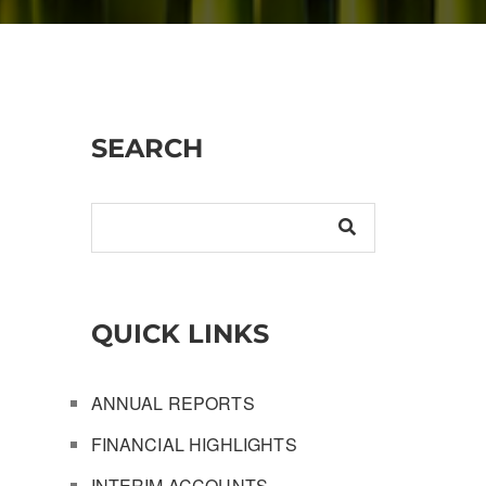
SEARCH
QUICK LINKS
ANNUAL REPORTS
FINANCIAL HIGHLIGHTS
INTERIM ACCOUNTS