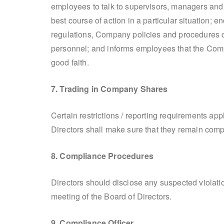
employees to talk to supervisors, managers and
best course of action in a particular situation; 
regulations, Company policies and procedures 
personnel; and informs employees that the Compa
good faith.
7. Trading in Company Shares
Certain restrictions / reporting requirements ap
Directors shall make sure that they remain compl
8. Compliance Procedures
Directors should disclose any suspected violati
meeting of the Board of Directors.
9. Compliance Officer