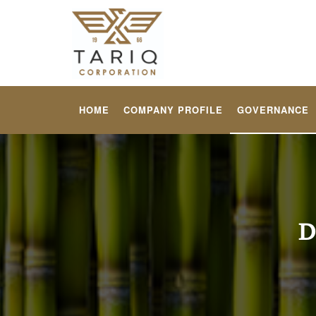
HOME
COMPANY PROFILE
GOVERNANCE
D