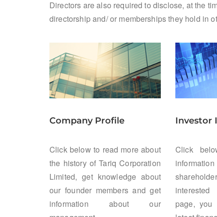
Directors are also required to disclose, at the 
directorship and/ or memberships they hold in 
Company Profile
Investor
Click below to read more about
Click bel
the history of Tariq Corporation
information 
Limited, get knowledge about
sharehol
our founder members and get
interested
information about our
page, you 