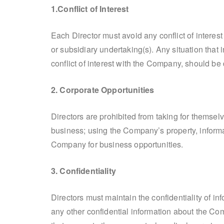
1.Conflict of Interest
Each Director must avoid any conflict of intere
or subsidiary undertaking(s). Any situation that
conflict of interest with the Company, should be
2. Corporate Opportunities
Directors are prohibited from taking for themsel
business; using the Company’s property, informa
Company for business opportunities.
3. Confidentiality
Directors must maintain the confidentiality of 
any other confidential information about the Co