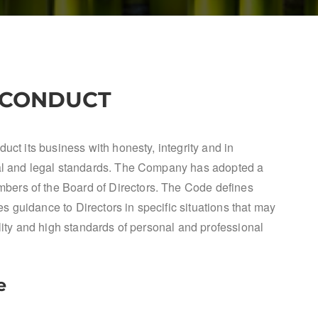
 CONDUCT
uct its business with honesty, integrity and in
cal and legal standards. The Company has adopted a
ers of the Board of Directors. The Code defines
 guidance to Directors in specific situations that may
ility and high standards of personal and professional
e