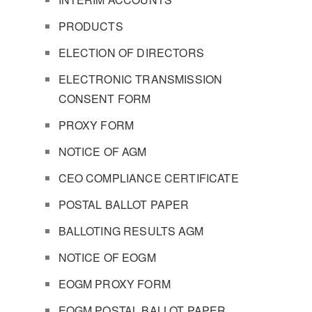
PRODUCTS
ELECTION OF DIRECTORS
ELECTRONIC TRANSMISSION
CONSENT FORM
PROXY FORM
NOTICE OF AGM
CEO COMPLIANCE CERTIFICATE
POSTAL BALLOT PAPER
BALLOTING RESULTS AGM
NOTICE OF EOGM
EOGM PROXY FORM
EOGM POSTAL BALLOT PAPER