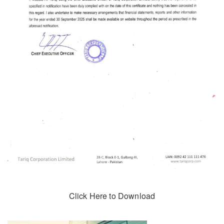
Click Here to Download