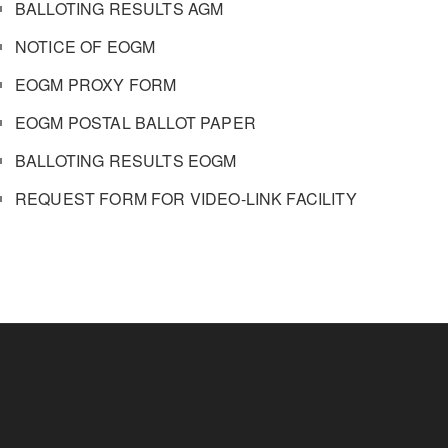
BALLOTING RESULTS AGM
NOTICE OF EOGM
EOGM PROXY FORM
EOGM POSTAL BALLOT PAPER
BALLOTING RESULTS EOGM
REQUEST FORM FOR VIDEO-LINK FACILITY