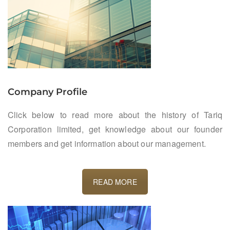
Company Profile
Click below to read more about the history of Tariq
Corporation limited, get knowledge about our founder
members and get information about our management.
READ MORE