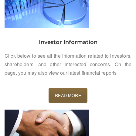
Investor Information
Click below to see all the information related to investors,
shareholders, and other interested concerns. On the
page, you may also view our latest financial reports
READ MORE