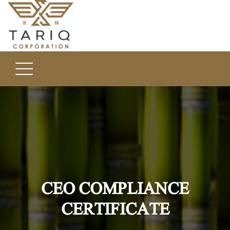
CEO COMPLIANCE
CERTIFICATE