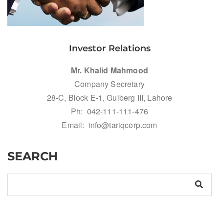
Investor Relations
Mr. Khalid Mahmood
Company Secretary
28-C, Block E-1, Gulberg III, Lahore
Ph: 042-111-111-476
Email: info@tariqcorp.com
SEARCH