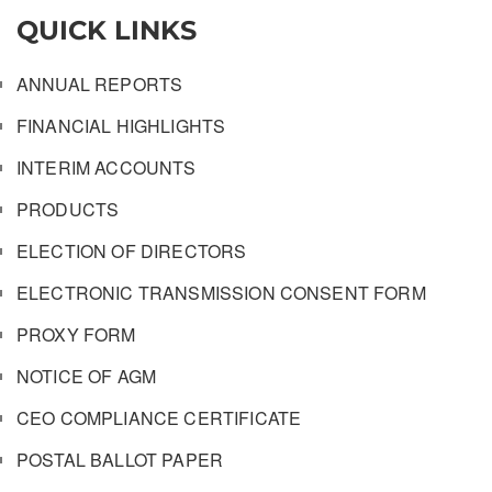
QUICK LINKS
ANNUAL REPORTS
FINANCIAL HIGHLIGHTS
INTERIM ACCOUNTS
PRODUCTS
ELECTION OF DIRECTORS
ELECTRONIC TRANSMISSION CONSENT FORM
PROXY FORM
NOTICE OF AGM
CEO COMPLIANCE CERTIFICATE
POSTAL BALLOT PAPER