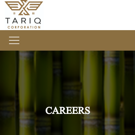
CAREERS