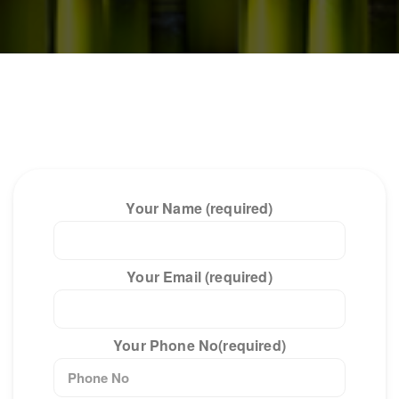
Your Name (required)
Your Email (required)
Your Phone No(required)