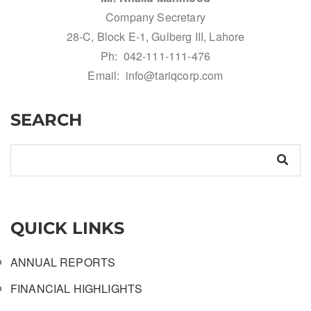
Company Secretary
28-C, Block E-1, Gulberg III, Lahore
Ph: 042-111-111-476
Email: info@tariqcorp.com
SEARCH
QUICK LINKS
ANNUAL REPORTS
FINANCIAL HIGHLIGHTS