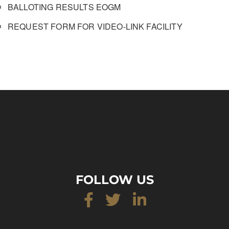
BALLOTING RESULTS EOGM
REQUEST FORM FOR VIDEO-LINK FACILITY
FOLLOW US