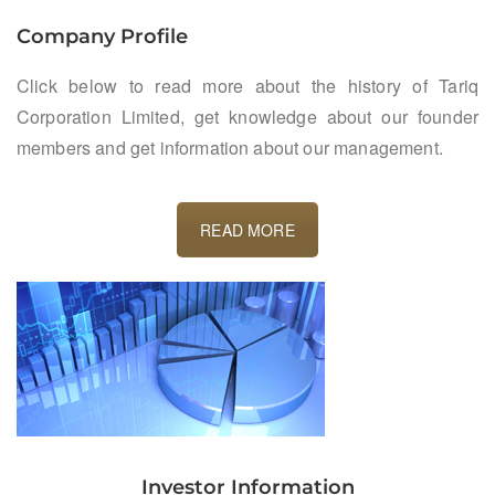
Company Profile
Click below to read more about the history of Tariq
Corporation Limited, get knowledge about our founder
members and get information about our management.
READ MORE
Investor Information