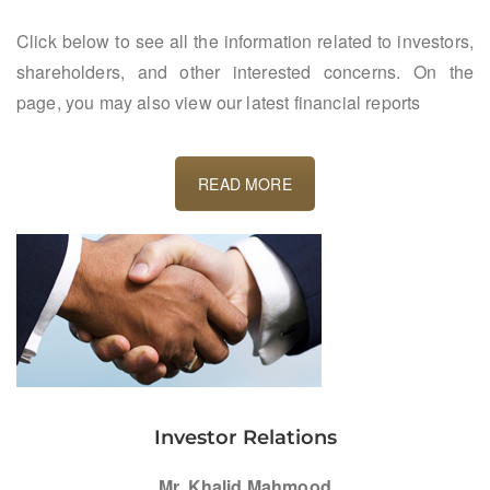
Click below to see all the information related to investors,
shareholders, and other interested concerns. On the
page, you may also view our latest financial reports
READ MORE
Investor Relations
Mr. Khalid Mahmood