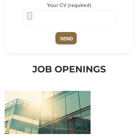
Your CV (required)
JOB OPENINGS