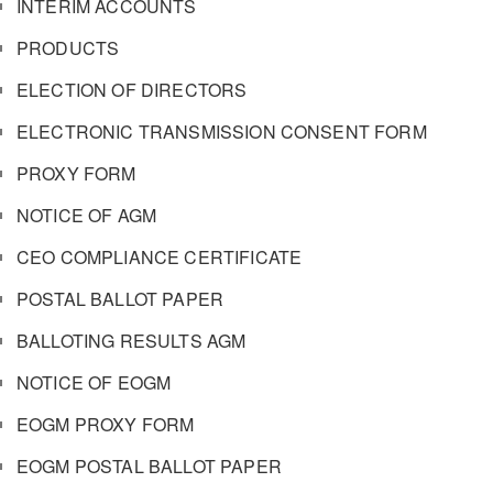
INTERIM ACCOUNTS
PRODUCTS
ELECTION OF DIRECTORS
ELECTRONIC TRANSMISSION CONSENT FORM
PROXY FORM
NOTICE OF AGM
CEO COMPLIANCE CERTIFICATE
POSTAL BALLOT PAPER
BALLOTING RESULTS AGM
NOTICE OF EOGM
EOGM PROXY FORM
EOGM POSTAL BALLOT PAPER